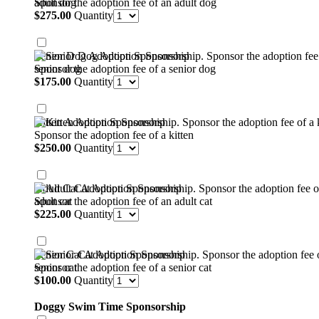
Sponsor the adoption fee of an adult dog
$275.00
$
275.00
Quantity
Senior Dog Adoption Sponsorship
Sponsor the adoption fee of a senior dog
$175.00
$
175.00
Quantity
Kitten Adoption Sponsorship
Sponsor the adoption fee of a kitten
$250.00
$
250.00
Quantity
Adult Cat Adoption Sponsorship
Sponsor the adoption fee of an adult cat
$225.00
$
225.00
Quantity
Senior Cat Adoption Sponsorship
Sponsor the adoption fee of a senior cat
$100.00
$
100.00
Quantity
Doggy Swim Time Sponsorship