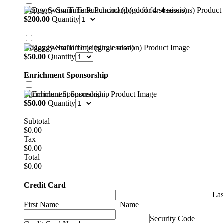
Doggy Swim Time Punchcard (good for 4 sessions)
$200.00
$
200.00
Quantity
Doggy Swim Time (single session)
$50.00
$
50.00
Quantity
Enrichment Sponsorship
Enrichment Sponsorship
$50.00
$
50.00
Quantity
Subtotal
$0.00
$
0.00
Tax
$0.00
$
0.00
Total
$0.00
$
0.00
Credit Card
Las
First Name
Name
Security Code