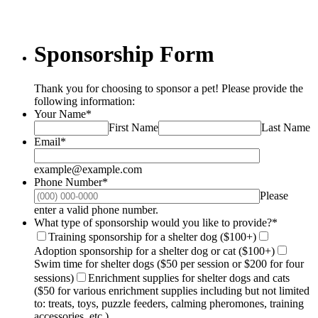
Sponsorship Form
Thank you for choosing to sponsor a pet! Please provide the
following information:
Your Name
*
First Name
Last Name
Email
*
example@example.com
Phone Number
*
Please
Format: (000) 000-0000.
enter a valid phone number.
What type of sponsorship would you like to provide?
*
Training sponsorship for a shelter dog ($100+)
Adoption sponsorship for a shelter dog or cat ($100+)
Swim time for shelter dogs ($50 per session or $200 for four
sessions)
Enrichment supplies for shelter dogs and cats
($50 for various enrichment supplies including but not limited
to: treats, toys, puzzle feeders, calming pheromones, training
accessories, etc.)