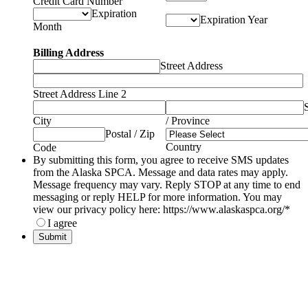
Credit Card Number
Expiration
Expiration Year
Month
Billing Address
Street Address
Street Address Line 2
City
/ Province
Postal / Zip
Country
Code
By submitting this form, you agree to receive SMS updates
from the Alaska SPCA. Message and data rates may apply.
Message frequency may vary. Reply STOP at any time to end
messaging or reply HELP for more information. You may
view our privacy policy here: https://www.alaskaspca.org/
*
I agree
Submit