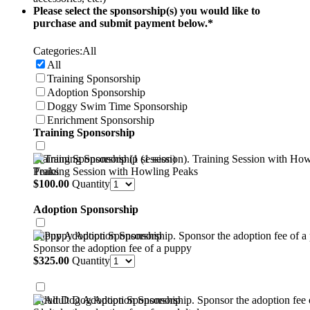
Please select the sponsorship(s) you would like to
purchase and submit payment below.
*
Categories:
All
All
Training Sponsorship
Adoption Sponsorship
Doggy Swim Time Sponsorship
Enrichment Sponsorship
Training Sponsorship
Training Sponsorship (1 session)
Training Session with Howling Peaks
$100.00
$
100.00
Quantity
Adoption Sponsorship
Puppy Adoption Sponsorship
Sponsor the adoption fee of a puppy
$325.00
$
325.00
Quantity
Adult Dog Adoption Sponsorship