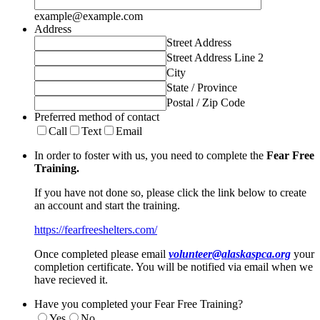
example@example.com
Address
Street Address
Street Address Line 2
City
State / Province
Postal / Zip Code
Preferred method of contact
Call
Text
Email
In order to foster with us, you need to complete the
Fear Free
Training.
If you have not done so, please click the link below to create
an account and start the training.
https://fearfreeshelters.com/
Once completed please email
volunteer@alaskaspca.org
your
completion certificate. You will be notified via email when we
have recieved it.
Have you completed your Fear Free Training?
Yes
No