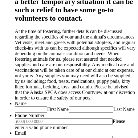
a better temporary situation it can be
such a relief to have some go-to
volunteers to contact.
At the time of fostering, further details can be discussed
regarding the specifics of your and the animal's circumstances.
Vet visits, meet-and-greets with potential adopters, and regular
check-ins with us can be expected although specifics will vary
depending on the animal's condition and needs. When
fostering animals for us, please rest assured that needed
supplies and care are our responsibility. Any medical care and
vaccinations will be taken care of at our clinic at our expense,
not yours. Any supplies you may need will also be supplied
by us including: food, treats, medications, puppy pads, kitty
litter, formula, bedding, toys, and catnip. Please be advised
that the Alaska SPCA does access Courtview at our discretion
in order to ensure the safety of our pets.
Name
First Name
Last Name
Phone Number
Please
Format: (000) 000-0000.
enter a valid phone number.
Email