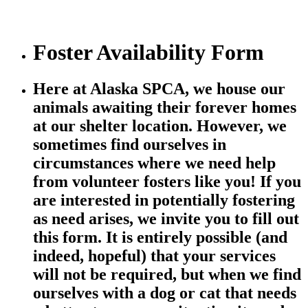
Foster Availability Form
Here at Alaska SPCA, we house our
animals awaiting their forever homes
at our shelter location. However, we
sometimes find ourselves in
circumstances where we need help
from volunteer fosters like you! If you
are interested in potentially fostering
as need arises, we invite you to fill out
this form. It is entirely possible (and
indeed, hopeful) that your services
will not be required, but when we find
ourselves with a dog or cat that needs